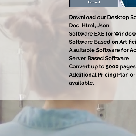
Download our Desktop Sof
Doc, Html, Json.
Software EXE for Window
Software Based on Artifici
A suitable Software for A
Server Based Software .
Convert up to 5000 pages
Additional Pricing Plan or
available.