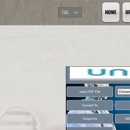
HOME
U
GBP (£)