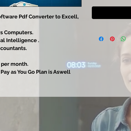
tware Pdf Converter to Excell,
s Computers.
al Intelligence .
ccountants.
 per month.
 Pay as You Go Plan is Aswell