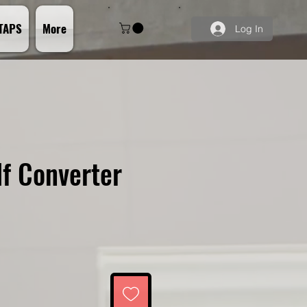
TAPS
More
Log In
f Converter
ce