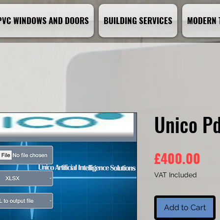
PVC WINDOWS AND DOORS
BUILDING SERVICES
MODERN 
Unico Pd
Pri
£400.00
VAT Included
Add to Cart