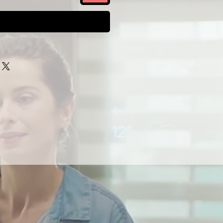
Buy Now