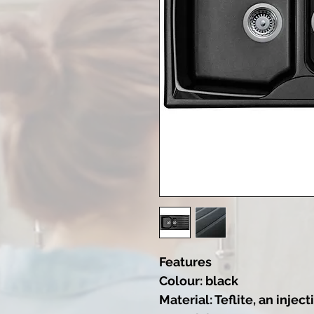
Features
Colour: black
Material: Teflite, an inj