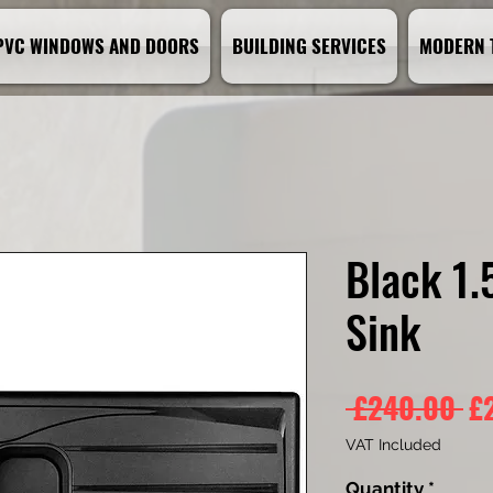
PVC WINDOWS AND DOORS
BUILDING SERVICES
MODERN 
Black 1.
Sink
Re
 £240.00 
£
Pr
VAT Included
Quantity
*