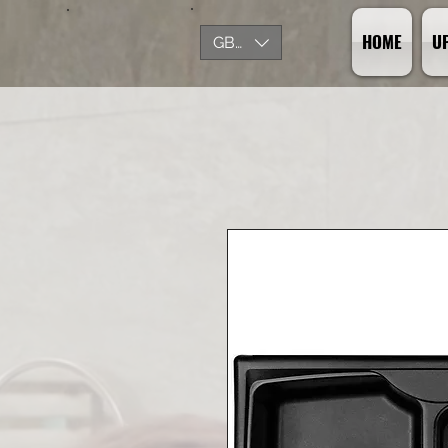
HOME
U
GBP (£)