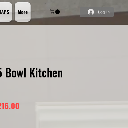
TAPS
More
Log In
5 Bowl Kitchen
gular
Sale
216.00
ice
Price