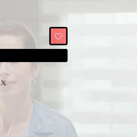
Buy Now