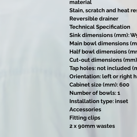
material
Stain, scratch and heat re
Reversible drainer
Technical Specification
Sink dimensions (mm): W
Main bowl dimensions (m
Half bowl dimensions (m
Cut-out dimensions (mm)
Tap holes: not included (
Orientation: left or right
Cabinet size (mm): 600
Number of bowls: 1
Installation type: inset
Accessories
Fitting clips
2 x 90mm wastes