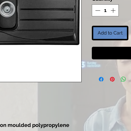
Add to Cart
ection moulded polypropylene