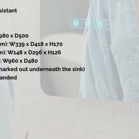
sistant
980 x D500
m): W339 x D418 x H170
m): W148 x D296 x H126
: W960 x D480
marked out underneath the sink)
 handed