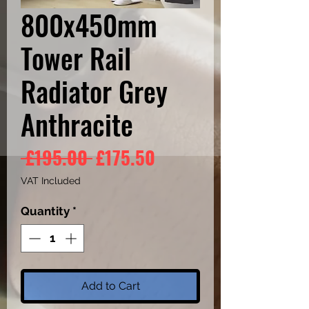
800x450mm
Tower Rail
Radiator Grey
Anthracite
Regular
Sale
 £195.00 
£175.50
Price
Price
VAT Included
Quantity
*
Add to Cart