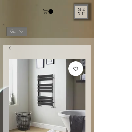
ME
NU
GBP (£)