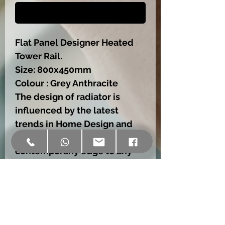
Buy Now
Flat Panel Designer Heated
Tower Rail.
Size: 800x450mm
Colour : Grey Anthracite
The design of radiator is
influenced by the latest
trends in Home Design and
Decoration.,wich will add a
contemporany edge to any
house,no matter size or style.