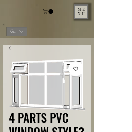
ME
NU
GBP (£)
4 PARTS PVC
WINDOW STYLE3