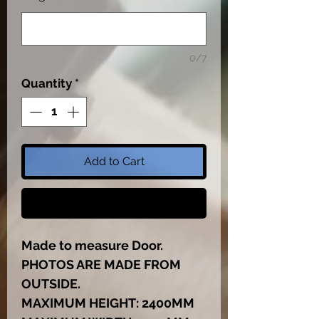
0/7
Quantity
*
Add to Cart
Buy Now
Made to measure Door.
PHOTOS ARE MADE FROM
OUTSIDE.
MAXIMUM HEIGHT: 2400MM