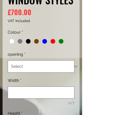
Price
£700.00
VAT Included
Colour
*
opening
*
Width
*
0/7
Height
*