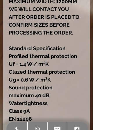
MAXIMUM WIDTH: 1200MM
WE WILL CONTACT YOU
AFTER ORDER IS PLACED TO
CONFIRM SIZES BEFORE
PROCESSING THE ORDER.
Standard Specification
Profiled thermal protection
Uf = 1.4 W / m²K
Glazed thermal protection
Ug = 0.6 W / m²K
Sound protection
maximum 40 dB
Watertightness
Class 9A
EN 12208
Air permeability