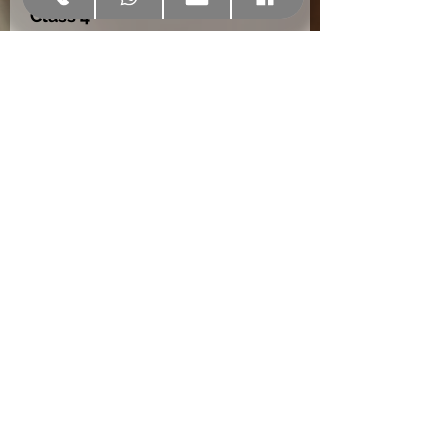
Class 4
EN 12207
Wind resistance
Class C4
EN 12210
Maximum thickness of
glazing
55 mm
10 year guarantee.