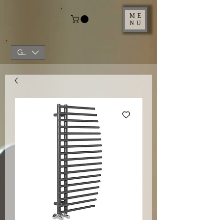
ME
NU
GBP (£)