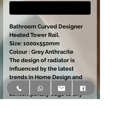
Buy Now
Bathroom Curved Designer
Heated Tower Rail.
Size: 1000x550mm
Colour : Grey Anthracite
The design of radiator is
influenced by the latest
trends in Home Design and
Decoration.,wich will add a
contemporany edge to any
house,no matter size or style.