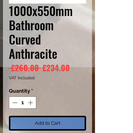
1000x550mm
Bathroom
Curved
Anthracite
Regular
Sale
 £260.00 
£234.00
Price
Price
VAT Included
Quantity
*
Add to Cart