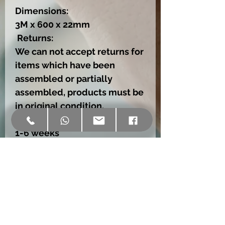
Dimensions:
3M x 600 x 22mm
Returns:
We can not accept returns for
items which have been
assembled or partially
assembled, products must be
in original condition.
Delivery:
1-6 weeks