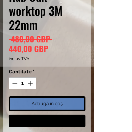
worktop 3M
22mm
Preț
 480,00 GBP 
Preț
normal
440,00 GBP
redus
inclus TVA
Cantitate
*
Adaugă în coș
Cumpără acum