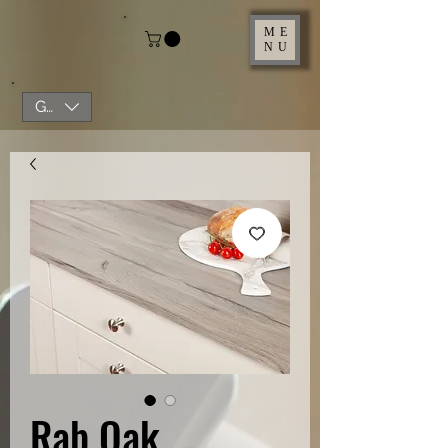
ME
NU
GBP (£)
Rab Oak